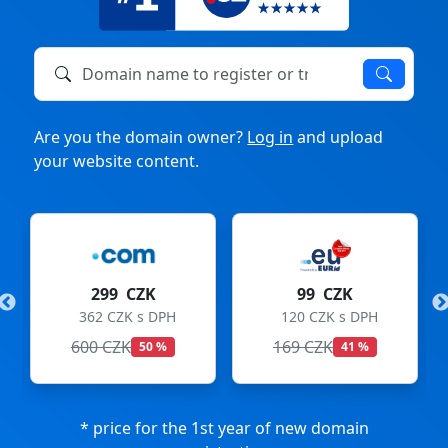
Domain name to register or transfer
Are you the domain owner?
Log in
and upload
your website content.
299 CZK
99 CZK
362 CZK s DPH
120 CZK s DPH
600 CZK
169 CZK
50 %
41 %
* price for the 1st year of new domain