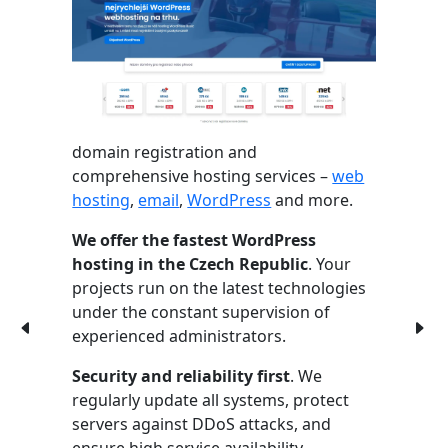
domain registration and
comprehensive hosting services –
web
hosting
,
email
,
WordPress
and more.
We offer the fastest WordPress
hosting in the Czech Republic
. Your
projects run on the latest technologies
under the constant supervision of
experienced administrators.
Security and reliability first
. We
regularly update all systems, protect
servers against DDoS attacks, and
ensure high service availability.