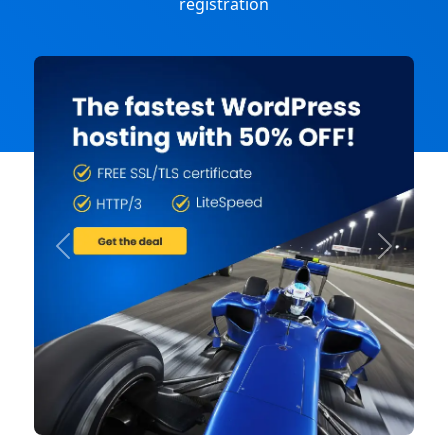
registration
Previous
Next