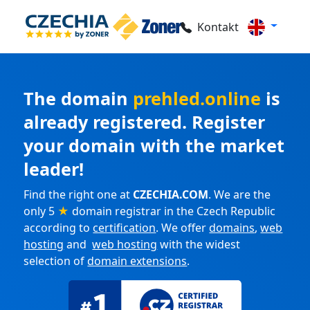
Kontakt
The domain
prehled.online
is
already registered. Register
your domain with the market
leader!
Find the right one at
CZECHIA.COM
. We are the
only 5
★
domain registrar in the Czech Republic
according to
certification
. We offer
domains
,
web
hosting
and
web hosting
with the widest
selection of
domain extensions
.