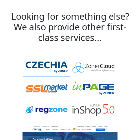
Looking for something else?
We also provide other first-
class services...